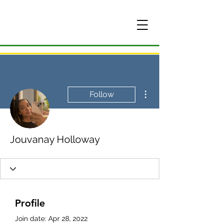
More actions
Follow
Jouvanay Holloway
Profile
Join date: Apr 28, 2022