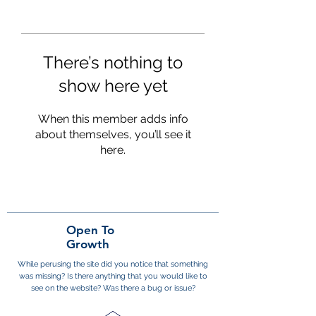
There’s nothing to
show here yet
When this member adds info
about themselves, you’ll see it
here.
Open To
Growth
While perusing the site did you notice that something
was missing? Is there anything that you would like to
see on the website? Was there a bug or issue?