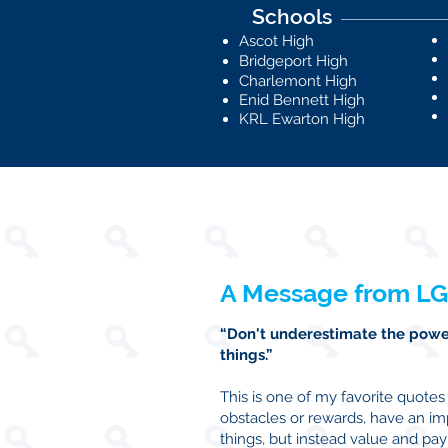
Schools
Ascot High
Bridgeport High
Charlemont High
Enid Bennett High
KRL Ewarton High
A Message from LG
“Don't underestimate the power
things.”
This is one of my favorite quote
obstacles or rewards, have an i
things, but instead value and p