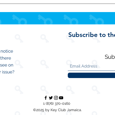
 read!
Subscribe to th
 notice
Sub
 there
 see on
r issue?
1 (876) 370-0160
©2025 by Key Club Jamaica.