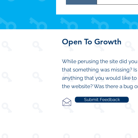
CLICK HERE to
Open To Growth
While perusing the site did you
that something was missing? Is
anything that you would like to
the website? Was there a bug o
Submit Feedback