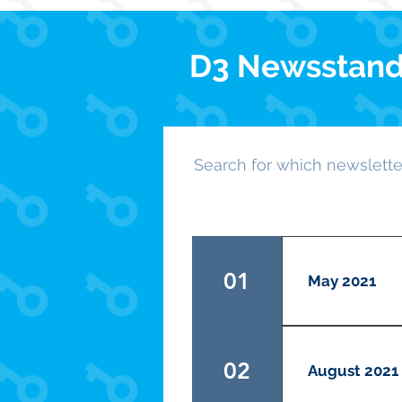
D3 Newsstan
Search for which newsletter
01
May 2021
Your LG's very
LG and read ab
02
August 2021