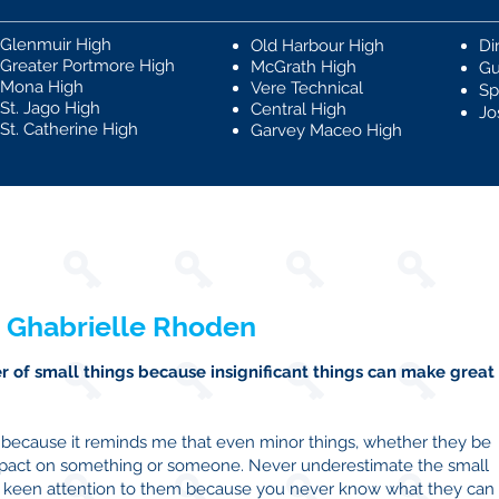
Glenmuir High
Old Harbour High
Di
Greater Portmore High
McGrath High
Gu
Mona High
Vere Technical
Sp
St. Jago High
Central High
Jo
St. Catherine High
Garvey Maceo High
 Ghabrielle Rhoden
 of small things because insignificant things can make great
s because it reminds me that even minor things, whether they be
mpact on something or someone. Never underestimate the small
ay keen attention to them because you never know what they can