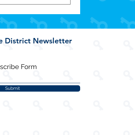
e District Newsletter
scribe Form
Submit