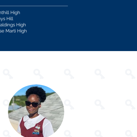
nthill High
ys Hill
aldings High
se Marti High