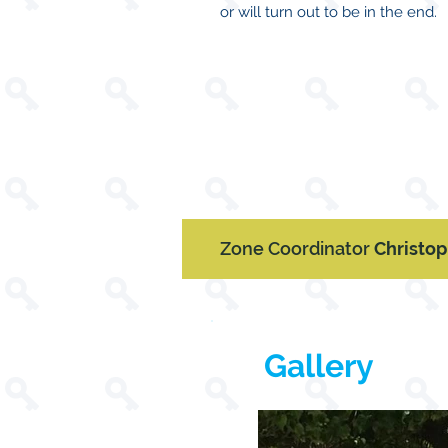
or will turn out to be in the end.
Zone Coordinator
Christo
Gallery