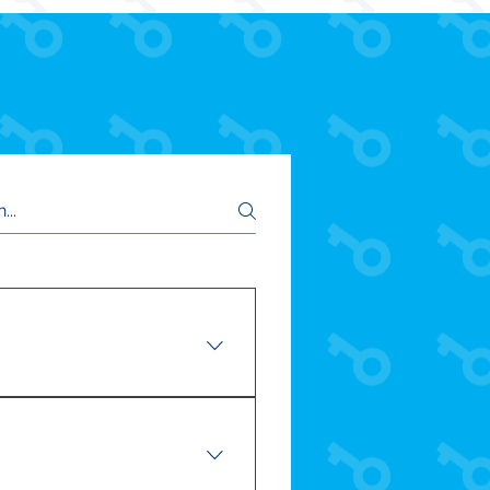
r! CLICK HERE to meet your