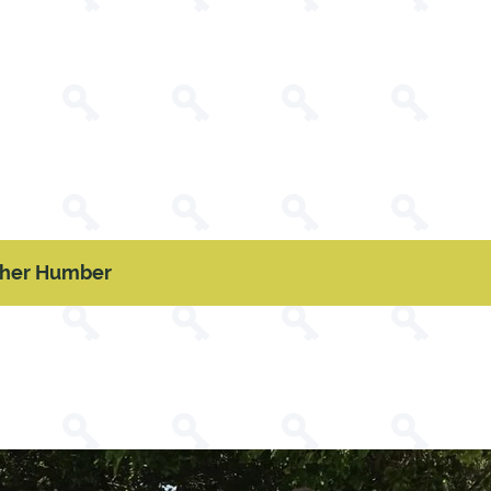
pher Humber