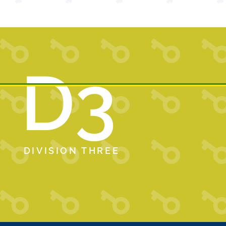
D3
DIVISION THREE