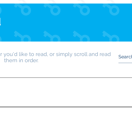
d
 you'd like to read, or simply scroll and read
them in order.
 first newsletter made at the beginning of the Key Club yea
out their plans for the year.