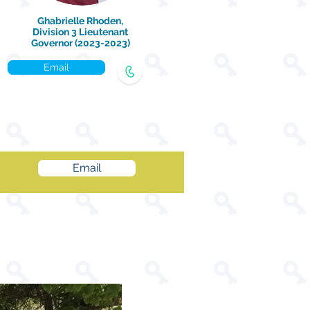
Ghabrielle Rhoden,
Division 3 Lieutenant
Governor (2023-2023)
Email
Email