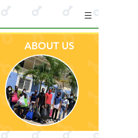
ABOUT US