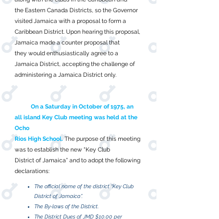
the Eastern Canada Districts, so the Governor
visited Jamaica with a proposal to form a
Caribbean District. Upon hearing this proposal,
Jamaica made a counter proposal that
they would enthusiastically agree to a
Jamaica District, accepting the challenge of
administering a Jamaica District only.
On a Saturday in October of 1975, an
all island Key Club meeting was held at the
Ocho
Rios High School.
The purpose of this meeting
was to establish the new “Key Club
District of Jamaica” and to adopt the following
declarations:
The official name of the district “Key Club
District of Jamaica”.
The By-laws of the District.
The District Dues of JMD $10.00 per