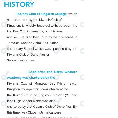
HISTORY
The Key Club of Kingston College,
which
was chartered by the Kiwanis Club of
Kingston, is widely believed to have been the
first Key Club in Jamaica, but this was
not so. The first Key Club to be chartered in
Jamaica was the Ocho Rios Junior
Secondary School which was sponsored by the
Kiwanis Club of Ocho Rios on
September 21, 1970.
Soon after, the North Western
Academy was chartered by the
Kiwanis Club of Montego Bay (March 1971),
Kingston College which was chartered by
the Kiwanis Club of Kingston (March 1974) and
Iona High School which was also
chartered by the Kiwanis Club of Ocho Rios. By
this time, Key Clubs in Jamaica were