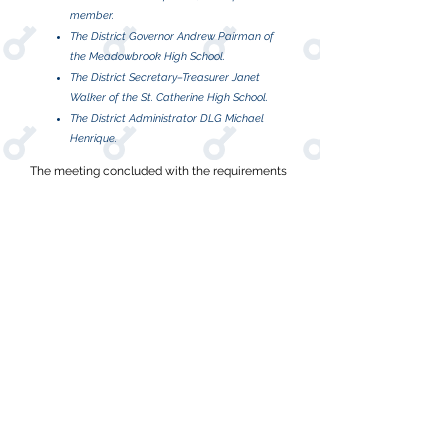
member.
The District Governor Andrew Pairman of
the Meadowbrook High School.
The District Secretary–Treasurer Janet
Walker of the St. Catherine High School.
The District Administrator DLG Michael
Henrique.
The meeting concluded with the requirements
of Kiwanis International, after which, the
newlyformed Key Club District of Jamaica
recognized the support of DLGE Lloyd Distant,
RylandGrant, all club presidents and members.
Presently there are seven divisions and 3,500
KeyClubbers in the Key Club District of
Jamaica.
Open To