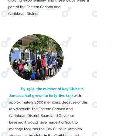
growing exponentially and these clubs were a
part of the Eastern Canada and
Caribbean District.
By 1984, the number of Key Clubs in
Jamaica had grown to forty-five (45)
with
approximately 1,000 members. Because of this
rapid growth, the Eastern Canada and
Caribbean District Board and Governor
believed it would have made it difficult to
manage together the Key Clubs in Jamaica
along with the clubs in the Caribbean and