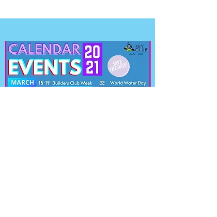
CALENDAR OF EVENTS