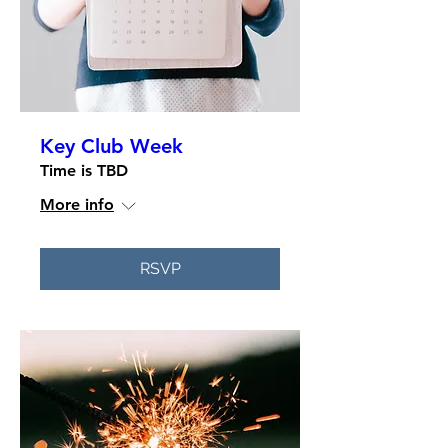
Key Club Week
Time is TBD
More info
RSVP