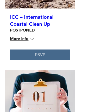
ICC – International
Coastal Clean Up
POSTPONED
More info
RSVP