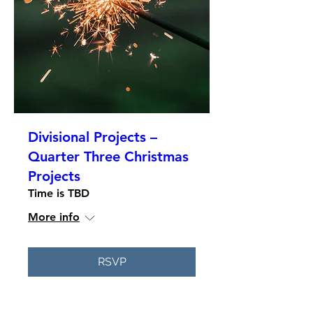
Divisional Projects –
Quarter Three Christmas
Projects
Time is TBD
More info
RSVP