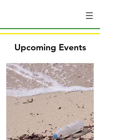
Upcoming Events