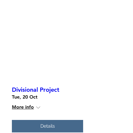
Divisional Project
Tue, 20 Oct
More info
Details