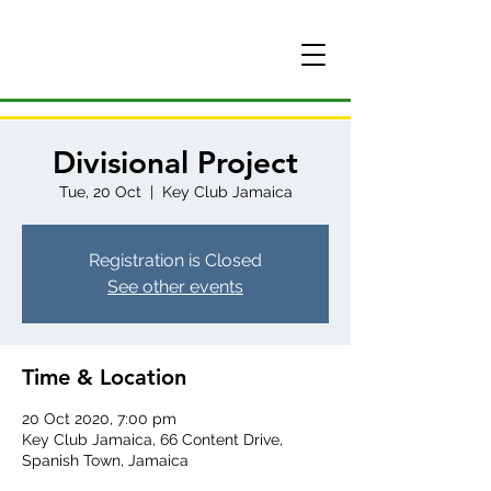
Divisional Project
Tue, 20 Oct
  |  
Key Club Jamaica
Registration is Closed
See other events
Time & Location
20 Oct 2020, 7:00 pm
Key Club Jamaica, 66 Content Drive,
Spanish Town, Jamaica