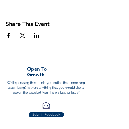
Share This Event
Open To
Growth
While perusing the site did you notice that something
was missing? Is there anything that you would like to
see on the website? Was there a bug or issue?
Submit Feedback
Subscribe to the District