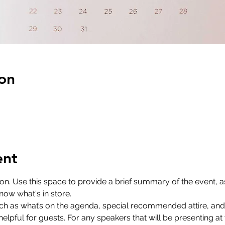
on
ent
ion. Use this space to provide a brief summary of the event, as
now what's in store.
ch as what’s on the agenda, special recommended attire, and 
lpful for guests. For any speakers that will be presenting at y