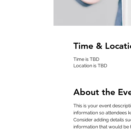
Time & Locati
Time is TBD
Location is TBD
About the Ev
This is your event descript
information so attendees k
Consider adding details su
information that would be he