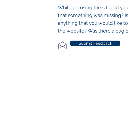
While perusing the site did you
that something was missing? Is
anything that you would like to
the website? Was there a bug o
Submit Feedback