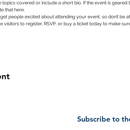
 topics covered or include a short bio. If the event is geared 
e that here.
 get people excited about attending your event, so don’t be a
isitors to register, RSVP, or buy a ticket today to make sure 
ent
Subscribe to th