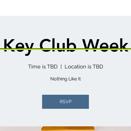
Key Club Week
Time is TBD
  |  
Location is TBD
Nothing Like It
RSVP