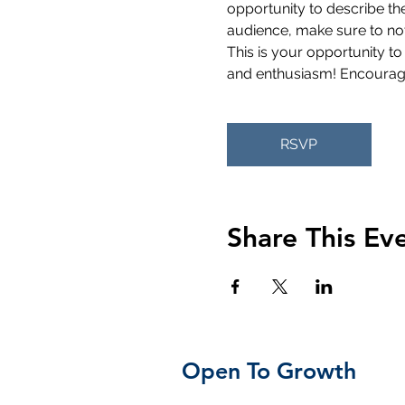
opportunity to describe the
audience, make sure to not
This is your opportunity to
and enthusiasm! Encourage v
RSVP
Share This Ev
Open To Growth