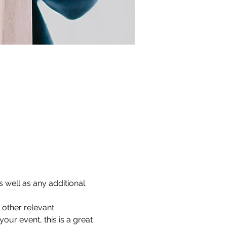
 well as any additional 
other relevant 
our event, this is a great 