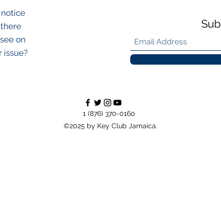
 notice
Sub
 there
 see on
r issue?
1 (876) 370-0160
©2025 by Key Club Jamaica.