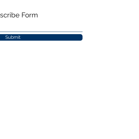
scribe Form
Submit