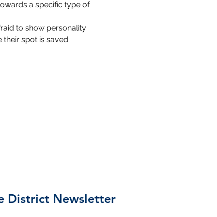
towards a specific type of 
fraid to show personality 
their spot is saved.
e District Newsletter